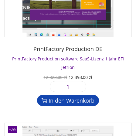
PrintFactory Production DE
PrintFactory Production software SaaS-Lizenz 1 Jahr EFI
Jetrion
U
A
12 823,00
zł
12 393,00
zł
r
k
P
s
t
r
p
u
In den Warenkorb
i
r
e
n
ü
l
t
n
l
F
g
e
-3%
a
l
r