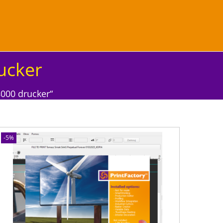
ucker
000 drucker“
-5%