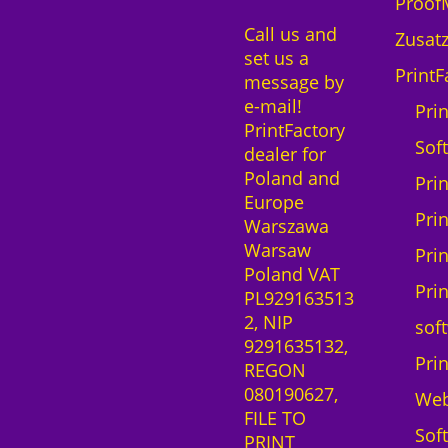
n
ProofM
a
0
S
Call us and
r
Zusatz
u
set us a
e
z
r
PrintF
message by
S
ł
e
e-mail!
a
Prin
C
PrintFactory
a
o
Sof
dealer for
S
l
Poland and
-
Pri
o
Europe
L
r
Pri
Warszawa
i
S
Warsaw
z
Pri
C
Poland VAT
e
-
Pri
PL929163513
n
F
2, NIP
z
sof
3
9291635132,
1
0
Pri
REGON
M
0
080190627,
o
We
0
FILE TO
n
M
Sof
PRINT
a