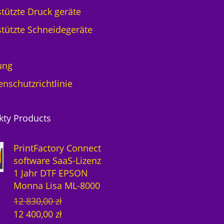
F
tützte Druck geräte
E
tützte Schneidegeräte
P
S
O
ung
N
M
enschutzrichtlinie
o
n
n
kty Products
a
L
PrintFactory Connect
i
software SaaS-Lizenz
s
1 Jahr DTF EPSON
a
Monna Lisa ML-8000
M
U
A
12 830,00
zł
L
r
k
-
12 400,00
zł