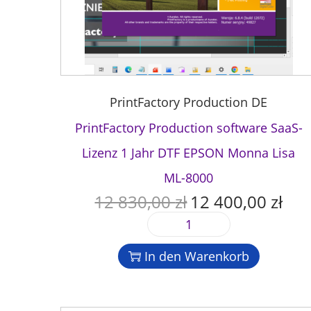
PrintFactory Production DE
PrintFactory Production software SaaS-
Lizenz 1 Jahr DTF EPSON Monna Lisa
ML-8000
12 830,00
zł
12 400,00
zł
U
A
r
k
P
s
t
r
p
u
In den Warenkorb
i
r
e
n
ü
l
t
n
l