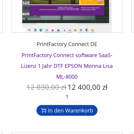
PrintFactory Connect DE
PrintFactory Connect software SaaS-
Lizenz 1 Jahr DTF EPSON Monna Lisa
ML-8000
12 830,00
zł
12 400,00
zł
U
A
r
k
P
s
t
r
p
u
In den Warenkorb
i
r
e
n
ü
l
t
n
l