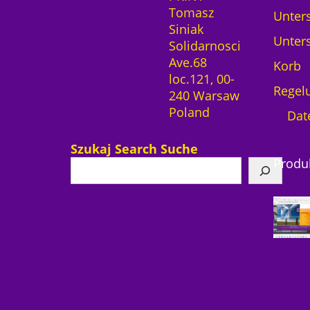
e
Tomasz
t
Unters
n
Siniak
D
g
Unters
Solidarnosci
T
e
Ave.68
F
Korb
loc.121, 00-
E
Regel
240 Warsaw
P
Poland
S
Dat
O
N
Szukaj Search Suche
M
Produ
o
n
n
a
L
i
s
a