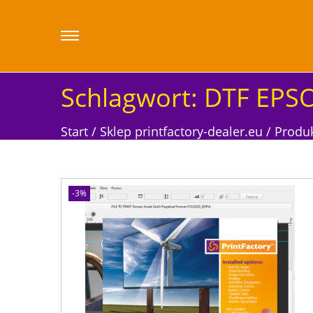
Schlagwort:
DTF EPSO
Start
/
Sklep printfactory-dealer.eu
/
Produk
-3%