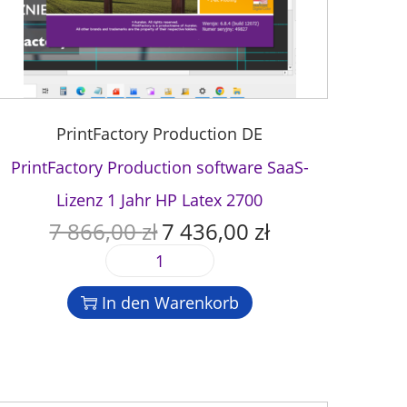
PrintFactory Production DE
PrintFactory Production software SaaS-
Lizenz 1 Jahr HP Latex 2700
7 866,00
zł
7 436,00
zł
U
A
r
k
P
s
t
r
p
u
In den Warenkorb
i
r
e
n
ü
l
t
n
l
F
g
e
a
l
r