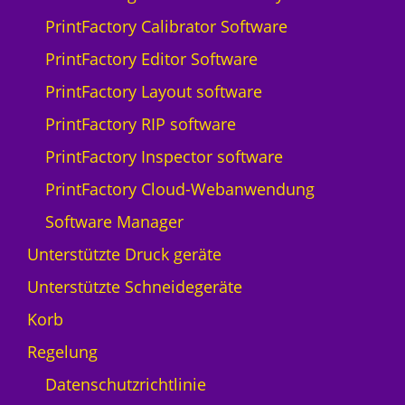
Q
PrintFactory Calibrator Software
p
r
PrintFactory Editor Software
i
PrintFactory Layout software
n
t
PrintFactory RIP software
N
PrintFactory Inspector software
y
a
PrintFactory Cloud-Webanwendung
l
Software Manager
a
-
Unterstützte Druck geräte
5
Unterstützte Schneidegeräte
M
e
Korb
n
Regelung
g
e
Datenschutzrichtlinie