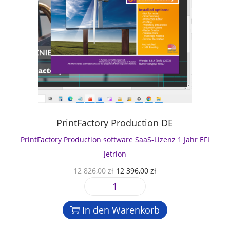
PrintFactory Production DE
PrintFactory Production software SaaS-Lizenz 1 Jahr EFI
Jetrion
U
A
12 826,00
zł
12 396,00
zł
r
k
P
s
t
r
p
u
In den Warenkorb
i
r
e
n