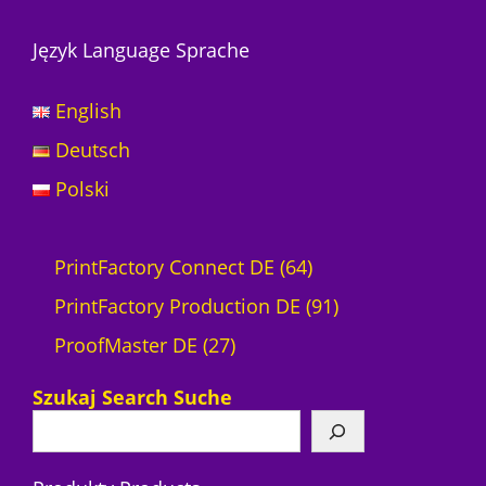
Język Language Sprache
English
Deutsch
Polski
6
PrintFactory Connect DE
64
4
9
PrintFactory Production DE
91
2
P
1
ProofMaster DE
27
7
r
P
Szukaj Search Suche
P
o
r
r
d
o