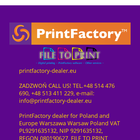
P
i
e
z
o
r
s
e
n
e
t
n
n
i
:
z
e
s
7
1
c
w
4
J
t
a
3
a
s
r
4
h
o
:
,
r
f
7
0
printfactory-dealer.eu
H
t
8
0
P
w
6
ZADZWOŃ CALL US! TEL.+48 514 476
L
a
4
z
690, +48 513 411 229, e-mail:
a
r
,
ł
info@printfactory-dealer.eu
t
e
0
.
e
S
0
PrintFactory dealer for Poland and
x
a
Europe Warszawa Warsaw Poland VAT
2
a
z
PL9291635132, NIP 9291635132,
7
S
ł
REGON 080190627, FILE TO PRINT
0