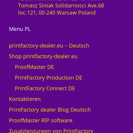
-
Tomasz Siniak Solidarnosci Ave.68
0
L
loc.121, 00-240 Warsaw Poland
M
i
e
z
n
Menu PL
e
g
n
e
z
printfactory-dealer.eu – Deutsch
1
Shop printfactory-dealer.eu
J
a
ProofMaster DE
h
PrintFactory Production DE
r
U
PrintFactory Connect DE
V
Kontaktieren
s
w
PrintFactory dealer Blog Deutsch
i
ProofMaster RIP software
s
s
Zusatzleistungen von PrintFactory