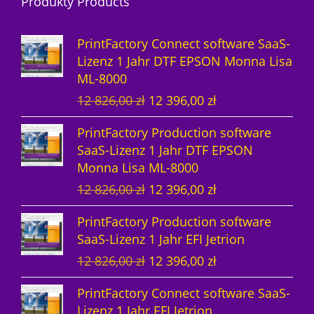
Produkty Products
o
u
d
d
k
u
PrintFactory Connect software SaaS-
u
t
k
Lizenz 1 Jahr DTF EPSON Monna Lisa
ML-8000
k
e
t
U
A
12 826,00
zł
12 396,00
zł
t
e
r
k
PrintFactory Production software
e
s
t
SaaS-Lizenz 1 Jahr DTF EPSON
p
u
Monna Lisa ML-8000
r
e
U
A
12 826,00
zł
12 396,00
zł
ü
l
r
k
n
l
PrintFactory Production software
s
t
g
e
SaaS-Lizenz 1 Jahr EFI Jetrion
p
u
l
r
U
A
12 826,00
zł
12 396,00
zł
r
e
i
P
r
k
ü
l
c
r
PrintFactory Connect software SaaS-
s
t
n
l
h
e
Lizenz 1 Jahr EFI Jetrion