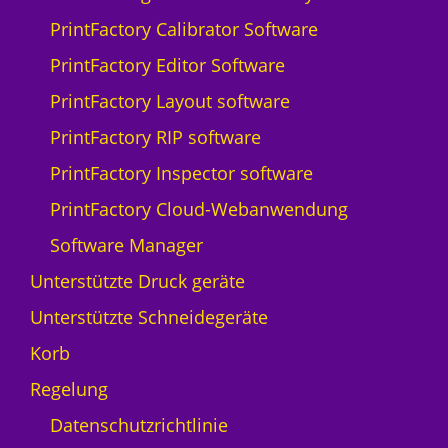
Q
PrintFactory Calibrator Software
p
r
PrintFactory Editor Software
i
PrintFactory Layout software
n
t
PrintFactory RIP software
N
PrintFactory Inspector software
y
a
PrintFactory Cloud-Webanwendung
l
Software Manager
a
-
Unterstützte Druck geräte
5
Unterstützte Schneidegeräte
M
e
Korb
n
Regelung
g
e
Datenschutzrichtlinie