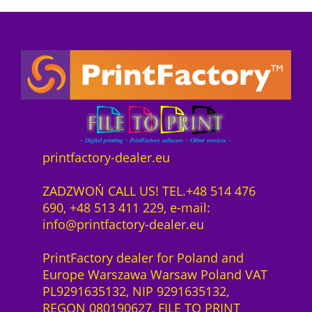
P
i
e
z
o
r
s
e
n
e
t
n
n
i
:
z
e
s
7
1
c
w
4
J
t
a
3
a
s
r
4
h
o
:
,
r
f
7
0
printfactory-dealer.eu
H
t
8
0
P
w
6
ZADZWOŃ CALL US! TEL.+48 514 476
L
a
4
z
690, +48 513 411 229, e-mail:
a
r
,
ł
info@printfactory-dealer.eu
t
e
0
.
e
S
0
PrintFactory dealer for Poland and
x
a
Europe Warszawa Warsaw Poland VAT
2
a
z
PL9291635132, NIP 9291635132,
7
S
ł
REGON 080190627, FILE TO PRINT
0