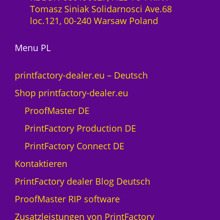
-
Tomasz Siniak Solidarnosci Ave.68
0
L
loc.121, 00-240 Warsaw Poland
M
i
e
z
n
Menu PL
e
g
n
e
z
printfactory-dealer.eu – Deutsch
1
Shop printfactory-dealer.eu
J
a
ProofMaster DE
h
PrintFactory Production DE
r
U
PrintFactory Connect DE
V
Kontaktieren
s
w
PrintFactory dealer Blog Deutsch
i
ProofMaster RIP software
s
s
Zusatzleistungen von PrintFactory