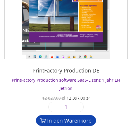
PrintFactory Production DE
PrintFactory Production software SaaS-Lizenz 1 Jahr EFI
Jetrion
U
A
12 827,00
zł
12 397,00
zł
r
k
P
s
t
r
p
u
In den Warenkorb
i
r
e
n