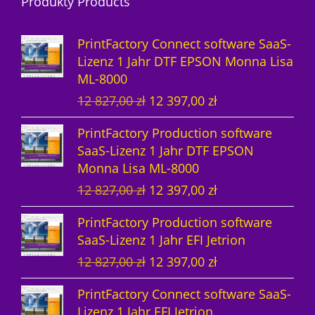
Produkty Products
o
u
d
d
k
u
PrintFactory Connect software SaaS-
u
t
k
Lizenz 1 Jahr DTF EPSON Monna Lisa
ML-8000
k
e
t
U
A
12 827,00
zł
12 397,00
zł
t
e
r
k
PrintFactory Production software
e
s
t
SaaS-Lizenz 1 Jahr DTF EPSON
p
u
Monna Lisa ML-8000
r
e
U
A
12 827,00
zł
12 397,00
zł
ü
l
r
k
n
l
PrintFactory Production software
s
t
g
e
SaaS-Lizenz 1 Jahr EFI Jetrion
p
u
l
r
U
A
12 827,00
zł
12 397,00
zł
r
e
i
P
r
k
ü
l
c
r
PrintFactory Connect software SaaS-
s
t
n
l
h
e
Lizenz 1 Jahr EFI Jetrion