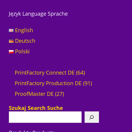
Język Language Sprache
English
Deutsch
Polski
6
PrintFactory Connect DE
64
4
9
PrintFactory Production DE
91
2
P
1
ProofMaster DE
27
7
r
P
Szukaj Search Suche
P
o
r
r
d
o