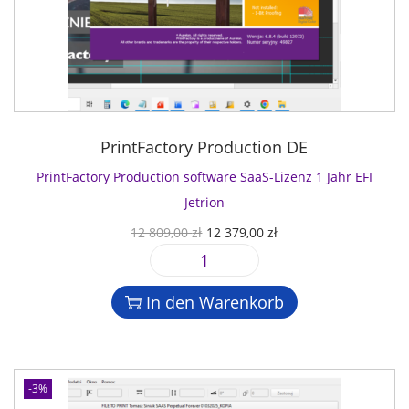
PrintFactory Production DE
PrintFactory Production software SaaS-Lizenz 1 Jahr EFI
Jetrion
U
A
12 809,00
zł
12 379,00
zł
r
k
P
s
t
r
p
u
In den Warenkorb
i
r
e
n
ü
l
t
n
l
F
g
e
-3%
a
l
r